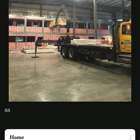
ßß
Home