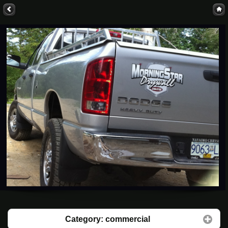
Category: commercial