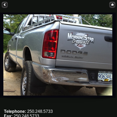
Telephone:
250.248.5733
Fax:
250.248.5733.