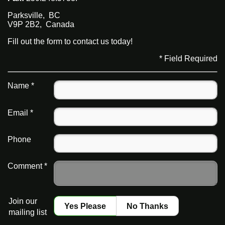
Parksville
,
BC
V9P 2B2
,
Canada
Fill out the form to contact us today!
* Field Required
Name *
Email *
Phone
Comment *
Join our
Yes Please
No Thanks
mailing list